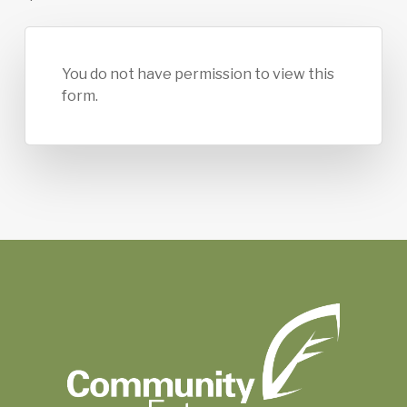
You do not have permission to view this
form.