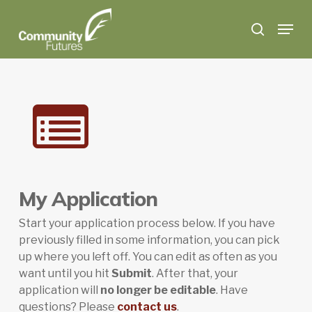
Skip
Menu
to
search
main
content
My Application
Start your application process below. If you have
previously filled in some information, you can pick
up where you left off. You can edit as often as you
want until you hit
Submit
. After that, your
application will
no longer be editable
. Have
questions? Please
contact us
.