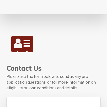
Contact Us
Please use the form below to send us any pre-
application questions, or for more information on
eligibility or loan conditions and details.