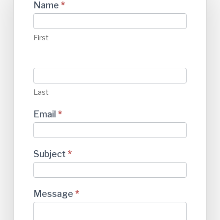
Contact
Name
*
Us
First
Last
Email
*
Subject
*
Message
*