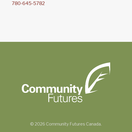
780-645-5782
© 2026 Community Futures Canada.