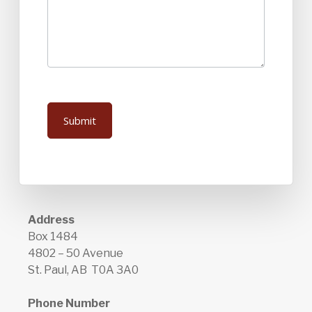
Submit
Address
Box 1484
4802 – 50 Avenue
St. Paul, AB T0A 3A0
Phone Number